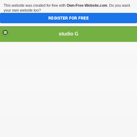
This website was created for free with
Own-Free-Website.com
. Do you want
your own website too?
REGISTER FOR FREE
studio G